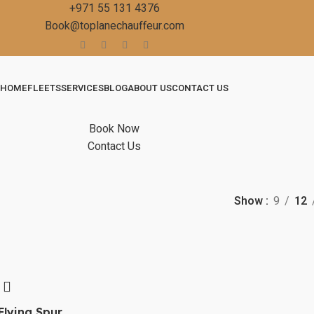
+971 55 131 4376
Book@toplanechauffeur.com
HOME
FLEETS
SERVICES
BLOG
ABOUT US
CONTACT US
Book Now
Contact Us
Show
9
12
Flying Spur