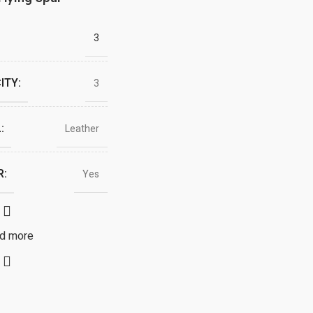
3
ITY:
3
:
Leather
R:
Yes
d more