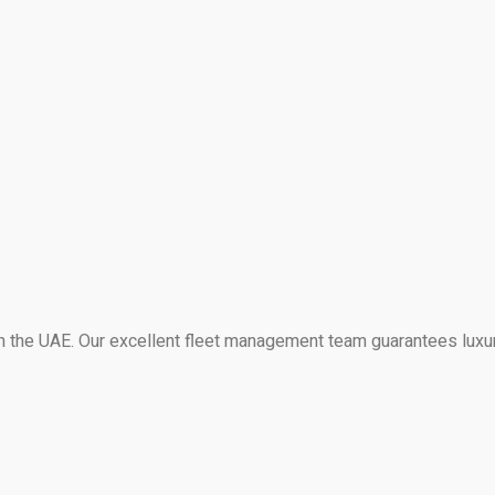
 in the UAE. Our excellent fleet management team guarantees luxu