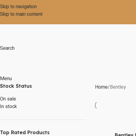
Skip to navigation
Skip to main content
Search
Menu
Stock Status
Home
Bentley
On sale
In stock
Top Rated Products
Bentley 