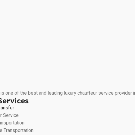
is one of the best and leading luxury chauffeur service provider
Services
ransfer
r Service
ansportation
e Transportation