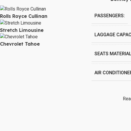
PASSENGERS:
Rolls Royce Cullinan
Stretch Limousine
LAGGAGE CAPAC
Chevrolet Tahoe
SEATS MATERIAL
AIR CONDITIONE
Rea