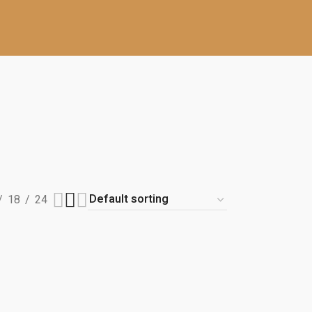
18
24