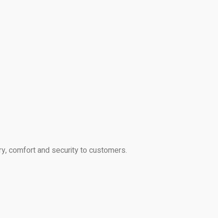
ry, comfort and security to customers.