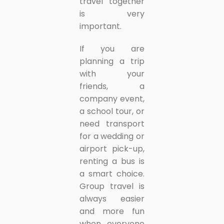
travel together
is very
important.
If you are
planning a trip
with your
friends, a
company event,
a school tour, or
need transport
for a wedding or
airport pick-up,
renting a bus is
a smart choice.
Group travel is
always easier
and more fun
when everyone