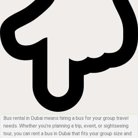
Bus rental in Dubai means hiring a bus for your group travel
needs. Whether you’re planning a trip, event, or sightseeing
tour, you can rent a bus in Dubai that fits your group size and