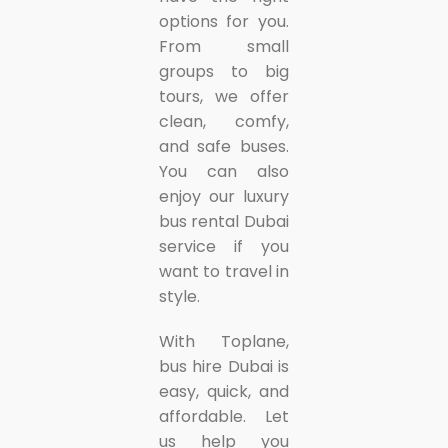
options for you.
From small
groups to big
tours, we offer
clean, comfy,
and safe buses.
You can also
enjoy our luxury
bus rental Dubai
service if you
want to travel in
style.
With Toplane,
bus hire Dubai is
easy, quick, and
affordable. Let
us help you