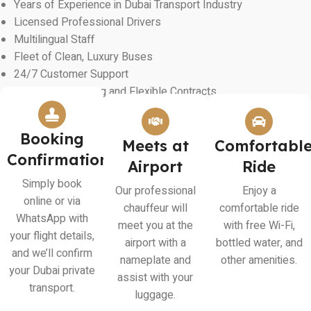
Years of Experience in Dubai Transport Industry
Licensed Professional Drivers
Multilingual Staff
Fleet of Clean, Luxury Buses
24/7 Customer Support
Transparent Pricing and Flexible Contracts
Booking
Meets at
Comfortabl
Confirmation
Airport
Ride
Simply book
Our professional
Enjoy a
online or via
chauffeur will
comfortable ride
WhatsApp with
meet you at the
with free Wi-Fi,
your flight details,
airport with a
bottled water, and
and we’ll confirm
nameplate and
other amenities.
your Dubai private
assist with your
transport.
luggage.