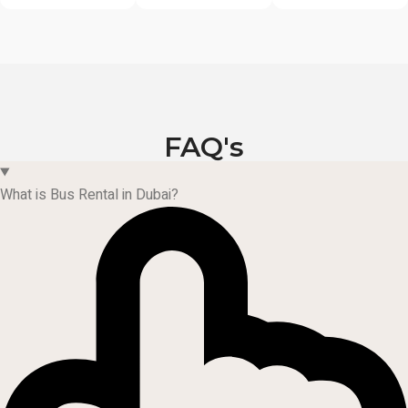
FAQ's
What is Bus Rental in Dubai?