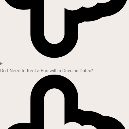
Do I Need to Rent a Bus with a Driver in Dubai?