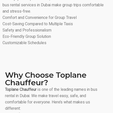
bus rental services in Dubai make group trips comfortable
and stress-free.
Comfort and Convenience for Group Travel
Cost-Saving Compared to Multiple Taxis
Safety and Professionalism
Eco-Friendly Group Solution
Customizable Schedules
Why Choose Toplane
Chauffeur?
Toplane Chauffeur
is one of the leading names in bus
rental in Dubai. We make travel easy, safe, and
comfortable for everyone. Here’s what makes us
different: