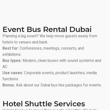
Event Bus Rental Dubai
Planning a big event? We help move guests easily from
hotels to venues and back.
Best for:
Conferences, meetings, concerts, and
exhibitions
Bus types:
Modern, clean buses with sound systems and
AC
Use cases:
Corporate events, product launches, media
functions
Bonus:
Ask about our Dubai bus hire packages for events.
Hotel Shuttle Services