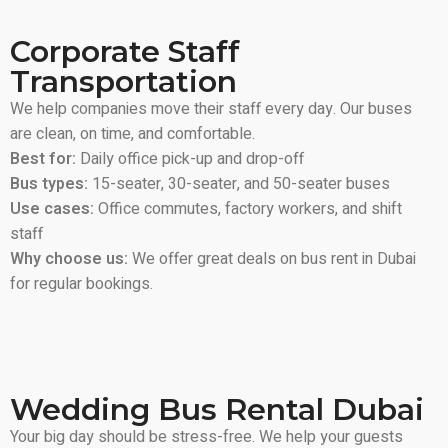
Corporate Staff
Transportation
We help companies move their staff every day. Our buses
are clean, on time, and comfortable.
Best for:
Daily office pick-up and drop-off
Bus types:
15-seater, 30-seater, and 50-seater buses
Use cases:
Office commutes, factory workers, and shift
staff
Why choose us:
We offer great deals on bus rent in Dubai
for regular bookings.
Wedding Bus Rental Dubai
Your big day should be stress-free. We help your guests