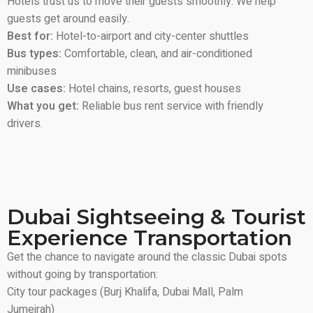
Hotels trust us to move their guests smoothly. We help
guests get around easily.
Best for:
Hotel-to-airport and city-center shuttles
Bus types:
Comfortable, clean, and air-conditioned
minibuses
Use cases:
Hotel chains, resorts, guest houses
What you get:
Reliable bus rent service with friendly
drivers.
Dubai Sightseeing & Tourist
Experience Transportation
Get the chance to navigate around the classic Dubai spots
without going by transportation:
City tour packages (Burj Khalifa, Dubai Mall, Palm
Jumeirah)