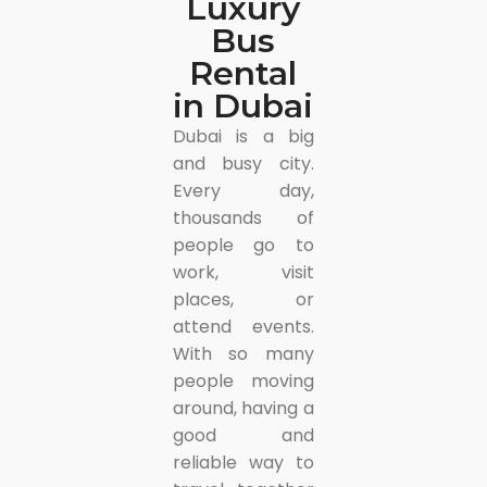
Luxury
Bus
Rental
in Dubai
Dubai is a big
and busy city.
Every day,
thousands of
people go to
work, visit
places, or
attend events.
With so many
people moving
around, having a
good and
reliable way to