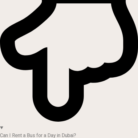
Can I Rent a Bus for a Day in Dubai?