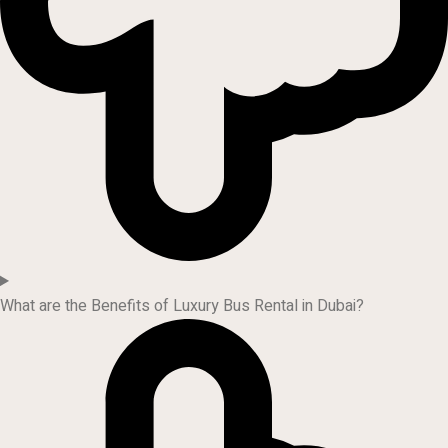
What are the Benefits of Luxury Bus Rental in Dubai?