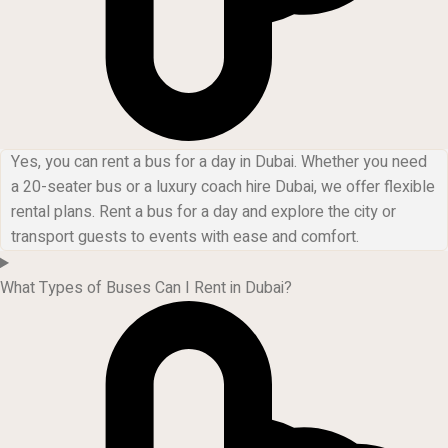
Yes, you can rent a bus for a day in Dubai. Whether you need
a 20-seater bus or a luxury coach hire Dubai, we offer flexible
rental plans. Rent a bus for a day and explore the city or
transport guests to events with ease and comfort.
What Types of Buses Can I Rent in Dubai?