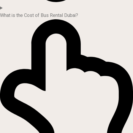
What is the Cost of Bus Rental Dubai?