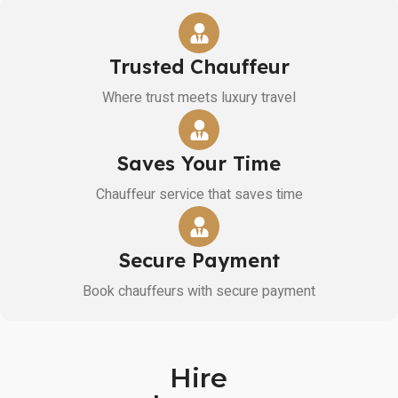
Trusted Chauffeur
Where trust meets luxury travel
Saves Your Time
Chauffeur service that saves time
Secure Payment
Book chauffeurs with secure payment
Hire