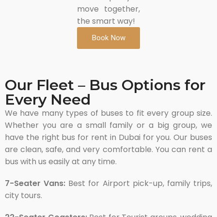
move together,
the smart way!
Book Now
Our Fleet – Bus Options for
Every Need
We have many types of buses to fit every group size.
Whether you are a small family or a big group, we
have the right bus for rent in Dubai for you. Our buses
are clean, safe, and very comfortable. You can rent a
bus with us easily at any time.
7-Seater Vans:
Best for Airport pick-up, family trips,
city tours.