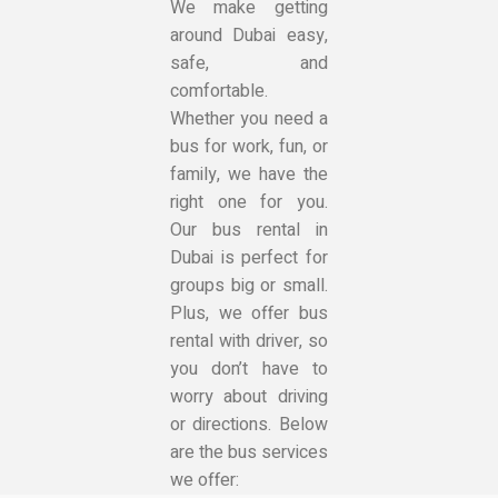
We make getting
around Dubai easy,
safe, and
comfortable.
Whether you need a
bus for work, fun, or
family, we have the
right one for you.
Our bus rental in
Dubai is perfect for
groups big or small.
Plus, we offer bus
rental with driver, so
you don’t have to
worry about driving
or directions. Below
are the bus services
we offer: