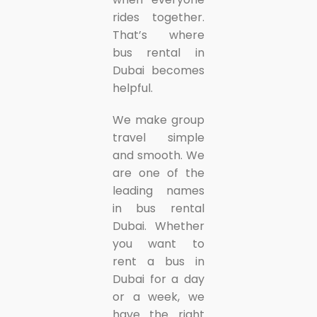
rides together.
That’s where
bus rental in
Dubai becomes
helpful.
We make group
travel simple
and smooth. We
are one of the
leading names
in bus rental
Dubai. Whether
you want to
rent a bus in
Dubai for a day
or a week, we
have the right