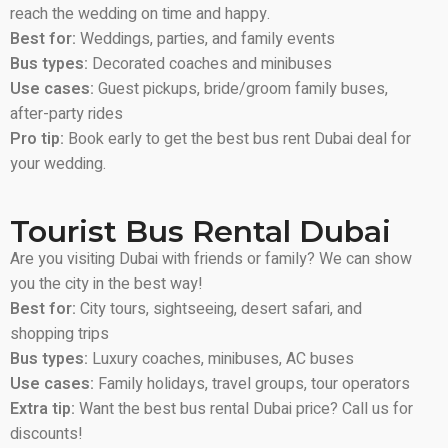
reach the wedding on time and happy.
Best for:
Weddings, parties, and family events
Bus types:
Decorated coaches and minibuses
Use cases:
Guest pickups, bride/groom family buses,
after-party rides
Pro tip:
Book early to get the best bus rent Dubai deal for
your wedding.
Tourist Bus Rental Dubai
Are you visiting Dubai with friends or family? We can show
you the city in the best way!
Best for:
City tours, sightseeing, desert safari, and
shopping trips
Bus types:
Luxury coaches, minibuses, AC buses
Use cases:
Family holidays, travel groups, tour operators
Extra tip:
Want the best bus rental Dubai price? Call us for
discounts!