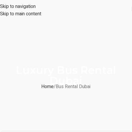
Skip to navigation
Skip to main content
Luxury Bus Rental
Dubai
Home
Bus Rental Dubai