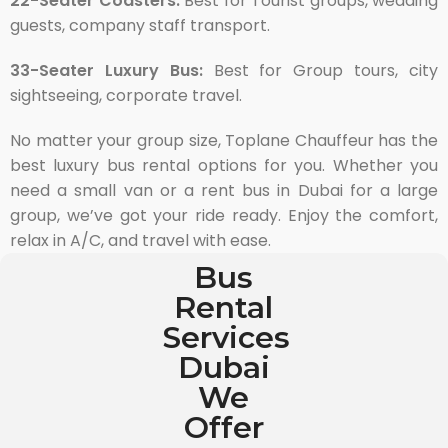
22-Seater Coasters:
Best for Tourist groups, wedding
guests, company staff transport.
33-Seater Luxury Bus:
Best for Group tours, city
sightseeing, corporate travel.
No matter your group size, Toplane Chauffeur has the
best luxury bus rental options for you. Whether you
need a small van or a rent bus in Dubai for a large
group, we’ve got your ride ready. Enjoy the comfort,
relax in A/C, and travel with ease.
Bus
Rental
Services
Dubai
We
Offer