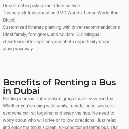
Desert safari pickup and return service
Theme park transportation (IMG Worlds, Ferrari World Abu
Dhabi)
Customized itinerary planning with driver recommendations
Ideal family, foreigners, and tourism. Our bilingual
chauffeurs offer opinions and photo opportunity stops
along your way.
Benefits of Renting a Bus
in Dubai
Renting a bus in Dubai makes group travel easy and fun.
Whether you’re going with family, friends, or co-workers,
everyone can sit together and enjoy the ride. No need to
worry about who will drive or follow directions. Just relax
and enjoy the trip in a clean, air-conditioned rental bus. Our