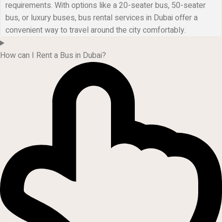
requirements. With options like a 20-seater bus, 50-seater
bus, or luxury buses, bus rental services in Dubai offer a
convenient way to travel around the city comfortably.
How can I Rent a Bus in Dubai?