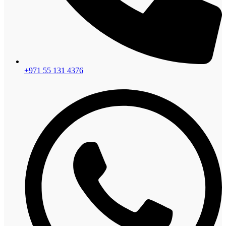
+971 55 131 4376