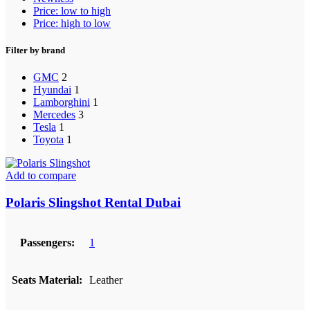
Price: low to high
Price: high to low
Filter by brand
GMC
2
Hyundai
1
Lamborghini
1
Mercedes
3
Tesla
1
Toyota
1
Add to compare
Polaris Slingshot Rental Dubai
Passengers:
1
Seats Material:
Leather