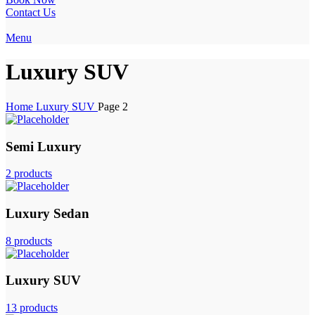
Contact Us
Menu
Luxury SUV
Home
Luxury SUV
Page 2
Semi Luxury
2 products
Luxury Sedan
8 products
Luxury SUV
13 products