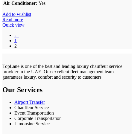
Air Conditioner:
Yes
Add to wishlist
Read more
Quick view
←
1
2
TopLane is one of the best and leading luxury chauffeur service
provider in the UAE. Our excellent fleet management team
guarantees luxury, comfort and security to customers.
Our Services
Airport Transfer
Chauffeur Service
Event Transportation
Corporate Transportation
Limousine Service