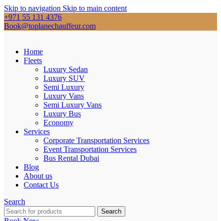
Skip to navigation
Skip to main content
+971 55 131 4376
Book@toplanechauffeur.com
Home
Fleets
Luxury Sedan
Luxury SUV
Semi Luxury
Luxury Vans
Semi Luxury Vans
Luxury Bus
Economy
Services
Corporate Transportation Services
Event Transportation Services
Bus Rental Dubai
Blog
About us
Contact Us
Search
Search
Book Now