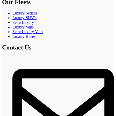
Our Fleets
Luxury Sedans
Luxury SUV's
Semi Luxury
Luxury Vans
Semi Luxury Vans
Luxury Buses
Contact Us