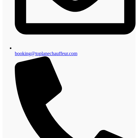
booking@toplanechauffeur.com