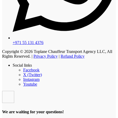
+971 55 131 4376
Copyright © 2026 Toplane Chauffeur Transport Agency LLC, All
Rights Reserved. |
Privacy Policy
|
Refund Policy
Social links
Facebook
X (Twitter)
Instagram
Youtube
We are waiting for your questions!