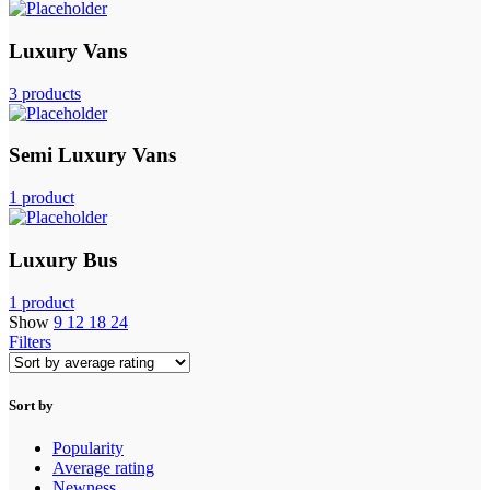
Luxury Vans
3 products
Semi Luxury Vans
1 product
Luxury Bus
1 product
Show
9
12
18
24
Filters
Sort by
Popularity
Average rating
Newness