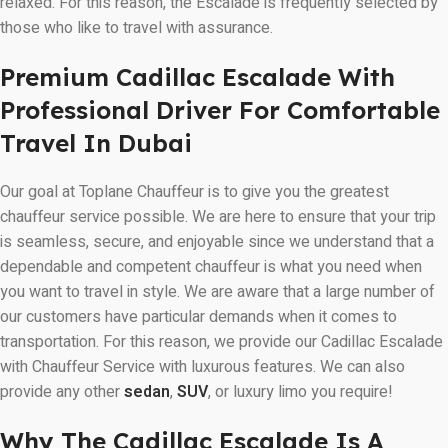
relaxed. For this reason, the Escalade is frequently selected by
those who like to travel with assurance.
Premium Cadillac Escalade With
Professional Driver For Comfortable
Travel In Dubai
Our goal at Toplane Chauffeur is to give you the greatest
chauffeur service possible. We are here to ensure that your trip
is seamless, secure, and enjoyable since we understand that a
dependable and competent chauffeur is what you need when
you want to travel in style. We are aware that a large number of
our customers have particular demands when it comes to
transportation. For this reason, we provide our Cadillac Escalade
with Chauffeur Service with luxurous features. We can also
provide any other
sedan
,
SUV
, or luxury limo you require!
Why The Cadillac Escalade Is A