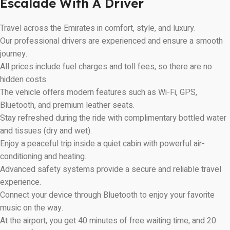
Escalade With A Driver
Travel across the Emirates in comfort, style, and luxury.
Our professional drivers are experienced and ensure a smooth
journey.
All prices include fuel charges and toll fees, so there are no
hidden costs.
The vehicle offers modern features such as Wi-Fi, GPS,
Bluetooth, and premium leather seats.
Stay refreshed during the ride with complimentary bottled water
and tissues (dry and wet).
Enjoy a peaceful trip inside a quiet cabin with powerful air-
conditioning and heating.
Advanced safety systems provide a secure and reliable travel
experience.
Connect your device through Bluetooth to enjoy your favorite
music on the way.
At the airport, you get 40 minutes of free waiting time, and 20