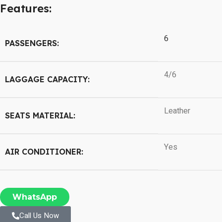
Features:
6
PASSENGERS:
4/6
LAGGAGE CAPACITY:
Leather
SEATS MATERIAL:
Yes
AIR CONDITIONER:
WhatsApp
Call Us Now