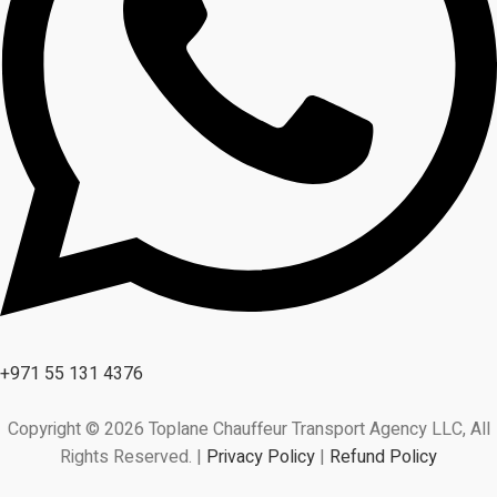
+971 55 131 4376
Copyright © 2026 Toplane Chauffeur Transport Agency LLC, All
Rights Reserved. |
Privacy Policy
|
Refund Policy