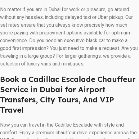
No matter if you are in Dubai for work or pleasure, go around
without any hassles, including delayed taxi or Uber pickup. Our
set rates ensure that you always know precisely how much
you’re paying with prepayment options available for optimum
convenience. Do you need an executive black car to make a
good first impression? You just need to make a request. Are you
traveling in a large group? For larger gatherings, we provide a
selection of luxury vans and minibuses.
Book a Cadillac Escalade Chauffeur
Service in Dubai for Airport
Transfers, City Tours, And VIP
Travel
Now you can travel in the Cadillac Escalade with style and
comfort. Enjoy a premium chauffeur drive experience across the