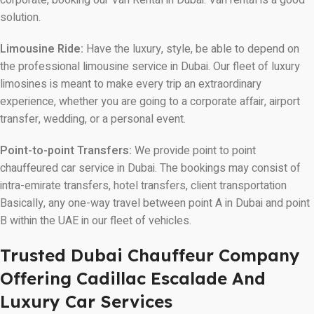
solution.
Limousine Ride:
Have the luxury, style, be able to depend on
the professional limousine service in Dubai. Our fleet of luxury
limosines is meant to make every trip an extraordinary
experience, whether you are going to a corporate affair, airport
transfer, wedding, or a personal event.
Point-to-point Transfers:
We provide point to point
chauffeured car service in Dubai. The bookings may consist of
intra-emirate transfers, hotel transfers, client transportation
Basically, any one-way travel between point A in Dubai and point
B within the UAE in our fleet of vehicles.
Trusted Dubai Chauffeur Company
Offering Cadillac Escalade And
Luxury Car Services