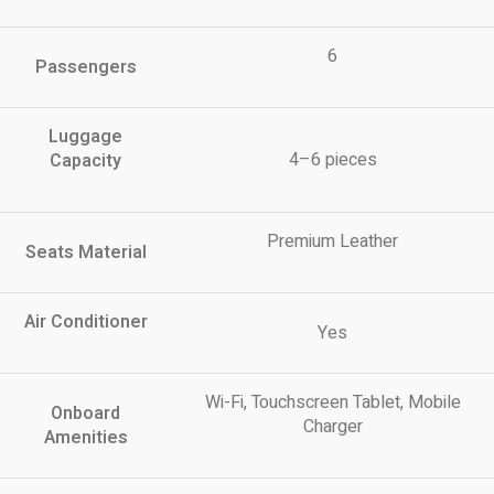
6
Passengers
Luggage
4–6 pieces
Capacity
Premium Leather
Seats Material
Air Conditioner
Yes
Wi-Fi, Touchscreen Tablet, Mobile
Onboard
Charger
Amenities