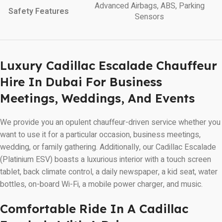
Advanced Airbags, ABS, Parking
Safety Features
Sensors
Luxury Cadillac Escalade Chauffeur
Hire In Dubai For Business
Meetings, Weddings, And Events
We provide you an opulent chauffeur-driven service whether you
want to use it for a particular occasion, business meetings,
wedding, or family gathering. Additionally, our Cadillac Escalade
(Platinium ESV) boasts a luxurious interior with a touch screen
tablet, back climate control, a daily newspaper, a kid seat, water
bottles, on-board Wi-Fi, a mobile power charger, and music.
Comfortable Ride In A Cadillac