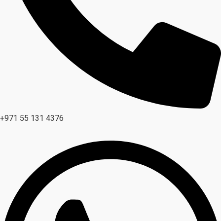
+971 55 131 4376