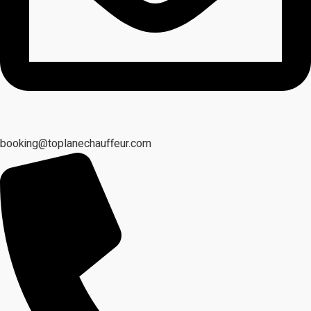
booking@toplanechauffeur.com