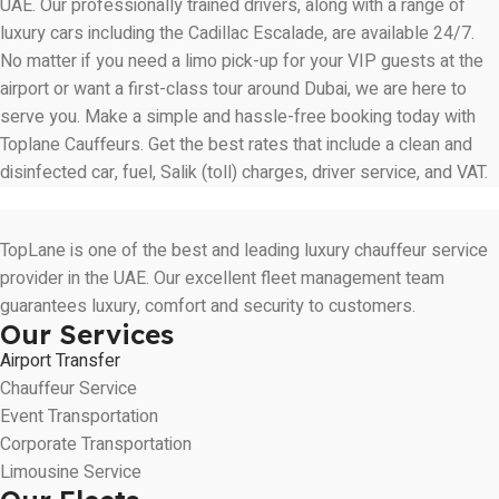
UAE. Our professionally trained drivers, along with a range of
luxury cars including the Cadillac Escalade, are available 24/7.
No matter if you need a limo pick-up for your VIP guests at the
airport or want a first-class tour around Dubai, we are here to
serve you. Make a simple and hassle-free booking today with
Toplane Cauffeurs
. Get the best rates that include a clean and
disinfected car, fuel, Salik (toll) charges, driver service, and VAT.
TopLane is one of the best and leading luxury chauffeur service
provider in the UAE. Our excellent fleet management team
guarantees luxury, comfort and security to customers.
Our Services
Airport Transfer
Chauffeur Service
Event Transportation
Corporate Transportation
Limousine Service