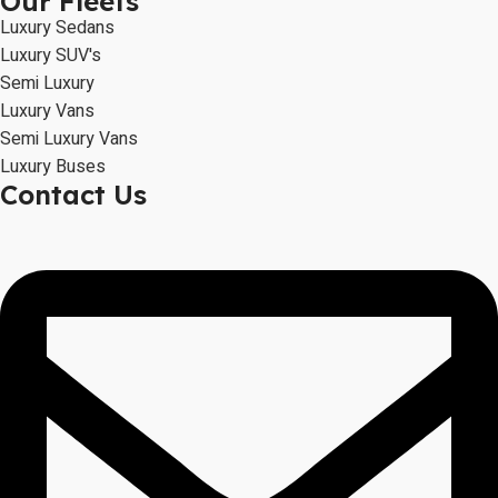
Our Fleets
Luxury Sedans
Luxury SUV's
Semi Luxury
Luxury Vans
Semi Luxury Vans
Luxury Buses
Contact Us