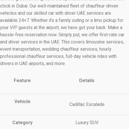
clock in Dubai. Our well-maintained fleet of chauffeur-driven
vehicles and our skilled car with driver UAE services are
available 24×7. Whether it’s a family outing or a limo pickup for
your VIP guests at the airport, we have got your back. Make a
hassle-free reservation now. Simply put, we offer first-rate car
and driver services in the UAE. This covers limousine services,
event transportation, wedding chauffeur services, hourly
professional chauffeur services, full-day vehicle rides with
drivers in UAE airports, and more.
Feature
Details
Vehicle
Cadillac Escalade
Category
Luxury SUV