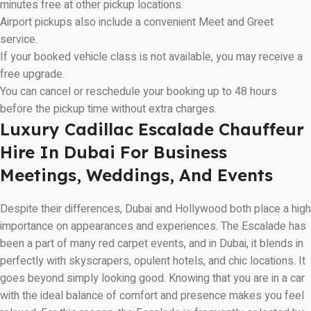
minutes free at other pickup locations.
Airport pickups also include a convenient Meet and Greet
service.
If your booked vehicle class is not available, you may receive a
free upgrade.
You can cancel or reschedule your booking up to 48 hours
before the pickup time without extra charges.
Luxury Cadillac Escalade Chauffeur
Hire In Dubai For Business
Meetings, Weddings, And Events
Despite their differences, Dubai and Hollywood both place a high
importance on appearances and experiences. The Escalade has
been a part of many red carpet events, and in Dubai, it blends in
perfectly with skyscrapers, opulent hotels, and chic locations. It
goes beyond simply looking good. Knowing that you are in a car
with the ideal balance of comfort and presence makes you feel