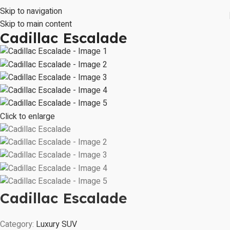
Skip to navigation
Skip to main content
Cadillac Escalade
Click to enlarge
Cadillac Escalade
Category:
Luxury SUV