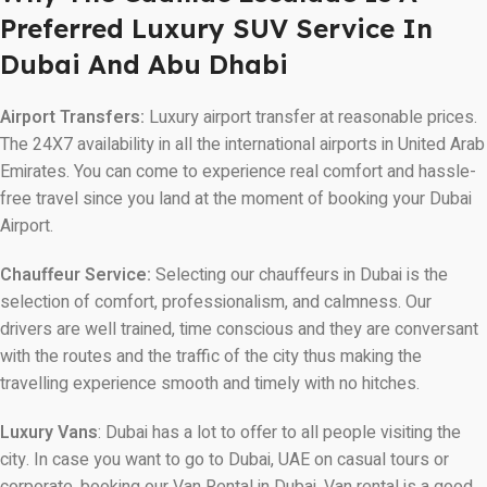
Preferred Luxury SUV Service In
Dubai And Abu Dhabi
Airport Transfers:
Luxury airport transfer at reasonable prices.
The 24X7 availability in all the international airports in United Arab
Emirates. You can come to experience real comfort and hassle-
free travel since you land at the moment of booking your Dubai
Airport.
Chauffeur Service:
Selecting our chauffeurs in Dubai is the
selection of comfort, professionalism, and calmness. Our
drivers are well trained, time conscious and they are conversant
with the routes and the traffic of the city thus making the
travelling experience smooth and timely with no hitches.
Luxury Vans
: Dubai has a lot to offer to all people visiting the
city. In case you want to go to Dubai, UAE on casual tours or
corporate, booking our Van Rental in Dubai. Van rental is a good