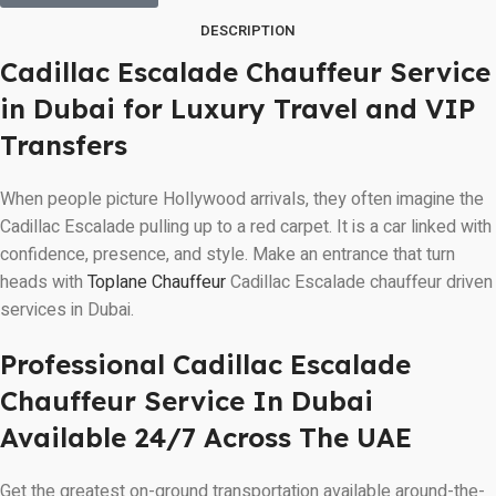
DESCRIPTION
Cadillac Escalade Chauffeur Service
in Dubai for Luxury Travel and VIP
Transfers
When people picture Hollywood arrivals, they often imagine the
Cadillac Escalade pulling up to a red carpet. It is a car linked with
confidence, presence, and style. Make an entrance that turn
heads with
Toplane Chauffeur
Cadillac Escalade chauffeur driven
services in Dubai.
Professional Cadillac Escalade
Chauffeur Service In Dubai
Available 24/7 Across The UAE
Get the greatest on-ground transportation available around-the-