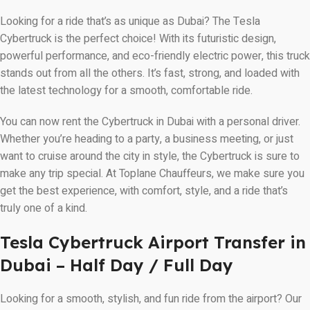
Looking for a ride that’s as unique as Dubai? The Tesla
Cybertruck is the perfect choice! With its futuristic design,
powerful performance, and eco-friendly electric power, this truck
stands out from all the others. It’s fast, strong, and loaded with
the latest technology for a smooth, comfortable ride.
You can now rent the Cybertruck in Dubai with a personal driver.
Whether you’re heading to a party, a business meeting, or just
want to cruise around the city in style, the Cybertruck is sure to
make any trip special. At Toplane Chauffeurs, we make sure you
get the best experience, with comfort, style, and a ride that’s
truly one of a kind.
Tesla Cybertruck Airport Transfer in
Dubai – Half Day / Full Day
Looking for a smooth, stylish, and fun ride from the airport? Our