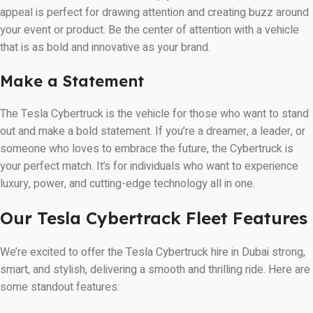
appeal is perfect for drawing attention and creating buzz around
your event or product. Be the center of attention with a vehicle
that is as bold and innovative as your brand.
Make a Statement
The Tesla Cybertruck is the vehicle for those who want to stand
out and make a bold statement. If you’re a dreamer, a leader, or
someone who loves to embrace the future, the Cybertruck is
your perfect match. It’s for individuals who want to experience
luxury, power, and cutting-edge technology all in one.
Our Tesla Cybertrack Fleet Features
We’re excited to offer the Tesla Cybertruck hire in Dubai strong,
smart, and stylish, delivering a smooth and thrilling ride. Here are
some standout features: