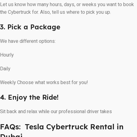
Let us know how many hours, days, or weeks you want to book
the Cybertruck for. Also, tell us where to pick you up.
3. Pick a Package
We have different options:
Hourly
Daily
Weekly Choose what works best for you!
4. Enjoy the Ride!
Sit back and relax while our professional driver takes
FAQs: Tesla Cybertruck Rental in
Dubai