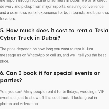
the airport through TopLane Chauffeurs in Dubai. We offer direct
delivery and pickup from major airports, ensuring convenience
and a seamless rental experience for both tourists and business
travelers.
5. How much does it cost to rent a Tesla
Cyber Truck in Dubai?
The price depends on how long you want to rent it. Just
message us on WhatsApp or call us, and we’ll tell you the best
price.
6. Can I book it for special events or
parties?
Yes, you can! Many people rent it for birthdays, weddings, VIP
events, or just to show off this cool truck. It looks great in
photos and videos too.