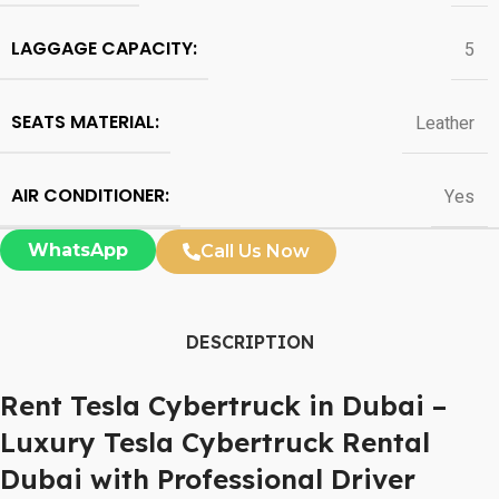
LAGGAGE CAPACITY:
5
SEATS MATERIAL:
Leather
AIR CONDITIONER:
Yes
WhatsApp
Call Us Now
DESCRIPTION
Rent Tesla Cybertruck in Dubai –
Luxury Tesla Cybertruck Rental
Dubai with Professional Driver