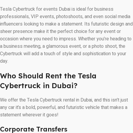
Tesla Cybertruck for events Dubai is ideal for business
professionals, VIP events, photoshoots, and even social media
influencers looking to make a statement. Its futuristic design and
sheer presence make it the perfect choice for any event or
occasion where you need to impress. Whether you’re heading to
a business meeting, a glamorous event, or a photo shoot, the
Cybertruck will add a touch of style and sophistication to your
day.
Who Should Rent the Tesla
Cybertruck in Dubai?
We offer the Tesla Cybertruck rental in Dubai, and this isn’t just
any car it’s a bold, powerful, and futuristic vehicle that makes a
statement wherever it goes!
Corporate Transfers