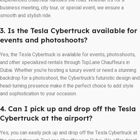
experienced chauffeur handles the road. Whether it’s for a
business meeting, city tour, or special event, we ensure a
smooth and stylish ride.
3. Is the Tesla Cybertruck available for
events and photoshoots?
Yes, the Tesla Cybertruck is available for events, photoshoots,
and other specialized rentals through TopLane Chauffeurs in
Dubai. Whether you’re hosting a luxury event or need a stunning
backdrop for a photoshoot, the Cybertruck’s futuristic design and
head-turning presence make it the perfect choice to add style
and sophistication to your occasion.
4. Can I pick up and drop off the Tesla
Cybertruck at the airport?
Yes, you can easily pick up and drop off the Tesla Cybertruck at