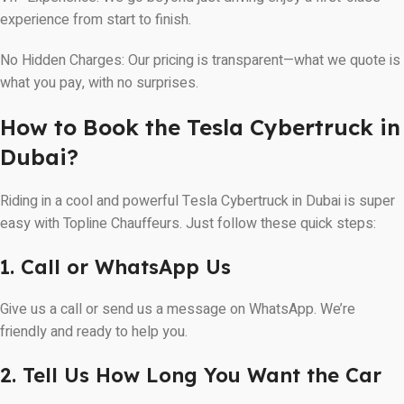
experience from start to finish.
No Hidden Charges: Our pricing is transparent—what we quote is
what you pay, with no surprises.
How to Book the Tesla Cybertruck in
Dubai?
Riding in a cool and powerful Tesla Cybertruck in Dubai is super
easy with Topline Chauffeurs. Just follow these quick steps:
1. Call or WhatsApp Us
Give us a call or send us a message on WhatsApp. We’re
friendly and ready to help you.
2. Tell Us How Long You Want the Car