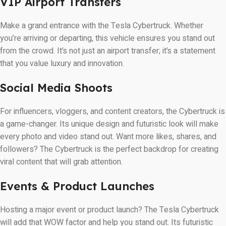
VIP Airport Transfers
Make a grand entrance with the Tesla Cybertruck. Whether
you’re arriving or departing, this vehicle ensures you stand out
from the crowd. It’s not just an airport transfer; it’s a statement
that you value luxury and innovation.
Social Media Shoots
For influencers, vloggers, and content creators, the Cybertruck is
a game-changer. Its unique design and futuristic look will make
every photo and video stand out. Want more likes, shares, and
followers? The Cybertruck is the perfect backdrop for creating
viral content that will grab attention.
Events & Product Launches
Hosting a major event or product launch? The Tesla Cybertruck
will add that WOW factor and help you stand out. Its futuristic