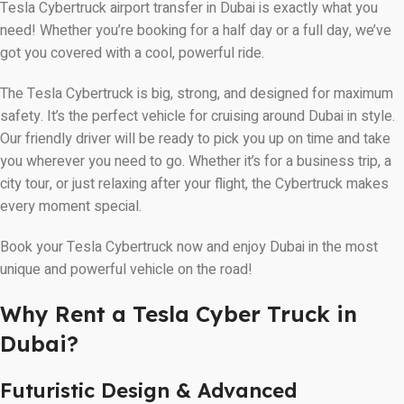
Tesla Cybertruck airport transfer in Dubai is exactly what you
need! Whether you’re booking for a half day or a full day, we’ve
got you covered with a cool, powerful ride.
The Tesla Cybertruck is big, strong, and designed for maximum
safety. It’s the perfect vehicle for cruising around Dubai in style.
Our friendly driver will be ready to pick you up on time and take
you wherever you need to go. Whether it’s for a business trip, a
city tour, or just relaxing after your flight, the Cybertruck makes
every moment special.
Book your Tesla Cybertruck now and enjoy Dubai in the most
unique and powerful vehicle on the road!
Why Rent a Tesla Cyber Truck in
Dubai?
Futuristic Design & Advanced