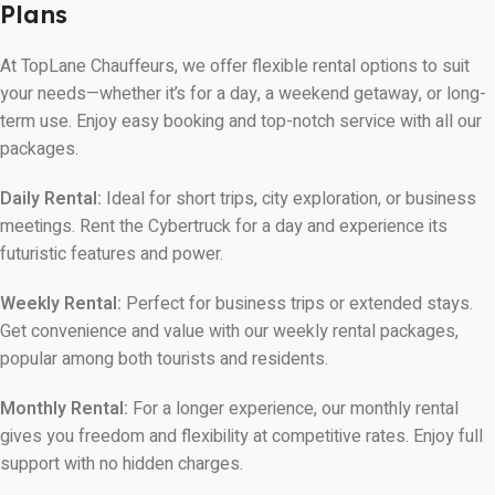
Plans
At TopLane Chauffeurs, we offer flexible rental options to suit
your needs—whether it’s for a day, a weekend getaway, or long-
term use. Enjoy easy booking and top-notch service with all our
packages.
Daily Rental:
Ideal for short trips, city exploration, or business
meetings. Rent the Cybertruck for a day and experience its
futuristic features and power.
Weekly Rental:
Perfect for business trips or extended stays.
Get convenience and value with our weekly rental packages,
popular among both tourists and residents.
Monthly Rental:
For a longer experience, our monthly rental
gives you freedom and flexibility at competitive rates. Enjoy full
support with no hidden charges.