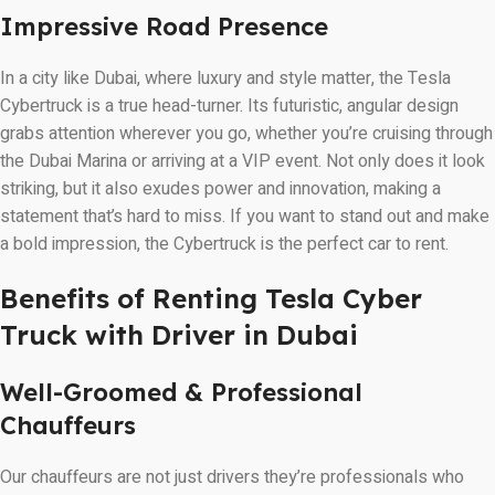
Impressive Road Presence
In a city like Dubai, where luxury and style matter, the Tesla
Cybertruck is a true head-turner. Its futuristic, angular design
grabs attention wherever you go, whether you’re cruising through
the Dubai Marina or arriving at a VIP event. Not only does it look
striking, but it also exudes power and innovation, making a
statement that’s hard to miss. If you want to stand out and make
a bold impression, the Cybertruck is the perfect car to rent.
Benefits of Renting Tesla Cyber
Truck with Driver in Dubai
Well-Groomed & Professional
Chauffeurs
Our chauffeurs are not just drivers they’re professionals who