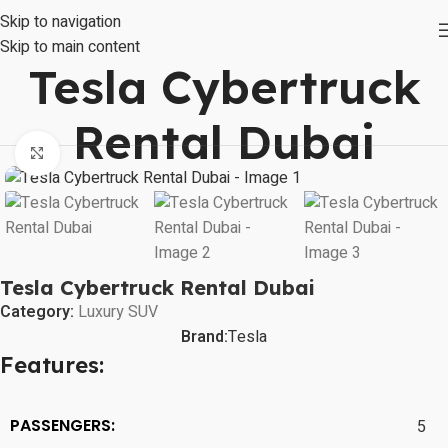
Skip to navigation
Skip to main content
Tesla Cybertruck
Rental Dubai
Click to enlarge
Tesla Cybertruck Rental Dubai
Category:
Luxury SUV
Brand:
Tesla
Features:
PASSENGERS:
5