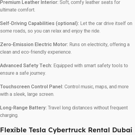
Premium Leather Interior:
Soft, comfy leather seats for
ultimate comfort.
Self-Driving Capabilities (optional):
Let the car drive itself on
some roads, so you can relax and enjoy the ride.
Zero-Emission Electric Motor:
Runs on electricity, offering a
clean and eco-friendly experience.
Advanced Safety Tech:
Equipped with smart safety tools to
ensure a safe journey.
Touchscreen Control Panel:
Control music, maps, and more
with a sleek, large screen.
Long-Range Battery:
Travel long distances without frequent
charging.
Flexible Tesla Cybertruck Rental Dubai