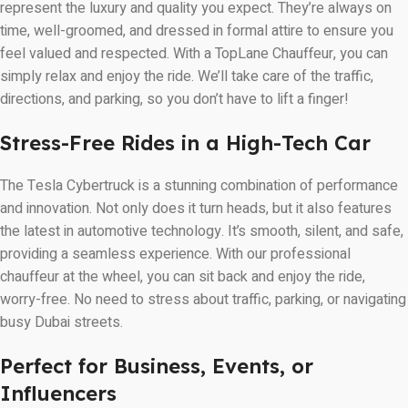
represent the luxury and quality you expect. They’re always on
time, well-groomed, and dressed in formal attire to ensure you
feel valued and respected. With a TopLane Chauffeur, you can
simply relax and enjoy the ride. We’ll take care of the traffic,
directions, and parking, so you don’t have to lift a finger!
Stress-Free Rides in a High-Tech Car
The Tesla Cybertruck is a stunning combination of performance
and innovation. Not only does it turn heads, but it also features
the latest in automotive technology. It’s smooth, silent, and safe,
providing a seamless experience. With our professional
chauffeur at the wheel, you can sit back and enjoy the ride,
worry-free. No need to stress about traffic, parking, or navigating
busy Dubai streets.
Perfect for Business, Events, or
Influencers