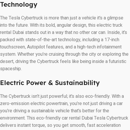
Technology
The Tesla Cybertruck is more than just a vehicle it’s a glimpse
into the future. With its bold, angular design, this electric truck
rental Dubai stands out in a way that no other car can. Inside, it’s
packed with state-of-the-art technology, including a 17-inch
touchscreen, Autopilot features, and a high-tech infotainment
system. Whether you’re cruising through the city or exploring the
desert, driving the Cybertruck feels like being inside a futuristic
spaceship.
Electric Power & Sustainability
The Cybertruck isn’t just powerful; it’s also eco-friendly. With a
zero-emission electric powertrain, you’re not just driving a car
you’re driving a sustainable vehicle that’s better for the
environment. This eco-friendly car rental Dubai Tesla Cybertruck
delivers instant torque, so you get smooth, fast acceleration