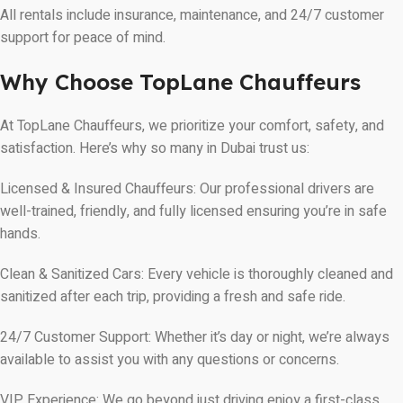
All rentals include insurance, maintenance, and 24/7 customer
support for peace of mind.
Why Choose TopLane Chauffeurs
At TopLane Chauffeurs, we prioritize your comfort, safety, and
satisfaction. Here’s why so many in Dubai trust us:
Licensed & Insured Chauffeurs: Our professional drivers are
well-trained, friendly, and fully licensed ensuring you’re in safe
hands.
Clean & Sanitized Cars: Every vehicle is thoroughly cleaned and
sanitized after each trip, providing a fresh and safe ride.
24/7 Customer Support: Whether it’s day or night, we’re always
available to assist you with any questions or concerns.
VIP Experience: We go beyond just driving enjoy a first-class