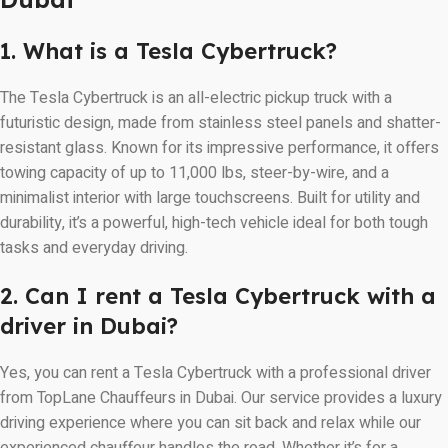
1. What is a Tesla Cybertruck?
The Tesla Cybertruck is an all-electric pickup truck with a
futuristic design, made from stainless steel panels and shatter-
resistant glass. Known for its impressive performance, it offers
towing capacity of up to 11,000 lbs, steer-by-wire, and a
minimalist interior with large touchscreens. Built for utility and
durability, it’s a powerful, high-tech vehicle ideal for both tough
tasks and everyday driving.
2. Can I rent a Tesla Cybertruck with a
driver in Dubai?
Yes, you can rent a Tesla Cybertruck with a professional driver
from TopLane Chauffeurs in Dubai. Our service provides a luxury
driving experience where you can sit back and relax while our