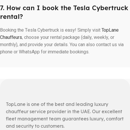
7. How can I book the Tesla Cybertruck
rental?
Booking the Tesla Cybertruck is easy! Simply visit
TopLane
Chauffeurs
, choose your rental package (daily, weekly, or
monthly), and provide your details. You can also contact us via
phone or WhatsApp for immediate bookings.
TopLane is one of the best and leading luxury
chauffeur service provider in the UAE. Our excellent
fleet management team guarantees luxury, comfort
and security to customers.