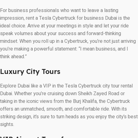
For business professionals who want to leave a lasting
impression, rent a Tesla Cybertruck for business Dubai is the
ideal choice. Arrive at your meetings in style and let your ride
speak volumes about your success and forward-thinking
mindset. When you roll up in a Cybertruck, you’re not just arriving
you’re making a powerful statement: “I mean business, and I
think ahead.”
Luxury City Tours
Explore Dubai like a VIP in the Tesla Cybertruck city tour rental
Dubai. Whether you’re cruising down Sheikh Zayed Road or
taking in the iconic views from the Burj Khalifa, the Cybertruck
offers an unmatched, smooth, and comfortable ride. With its
striking design, it’s sure to turn heads as you enjoy the city’s best
sights.