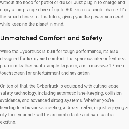
without the need for petrol or diesel. Just plug in to charge and
enjoy a long-range drive of up to 800 km on a single charge. It’s
the smart choice for the future, giving you the power you need
while keeping the planet in mind.
Unmatched Comfort and Safety
While the Cybertruck is built for tough performance, it’s also
designed for luxury and comfort. The spacious interior features
premium leather seats, ample legroom, and a massive 17-inch
touchscreen for entertainment and navigation.
On top of that, the Cybertruck is equipped with cutting-edge
safety technology, including automatic lane-keeping, collision
avoidance, and advanced airbag systems. Whether you’re
heading to a business meeting, a desert safari, or just enjoying a
city tour, your ride will be as comfortable and safe as it is
exciting.