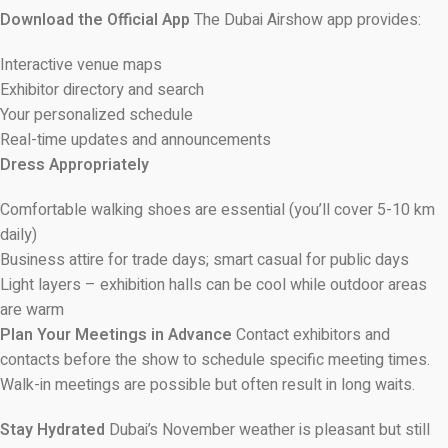
Download the Official App
The Dubai Airshow app provides:
Interactive venue maps
Exhibitor directory and search
Your personalized schedule
Real-time updates and announcements
Dress Appropriately
Comfortable walking shoes are essential (you’ll cover 5-10 km
daily)
Business attire for trade days; smart casual for public days
Light layers – exhibition halls can be cool while outdoor areas
are warm
Plan Your Meetings in Advance
Contact exhibitors and
contacts before the show to schedule specific meeting times.
Walk-in meetings are possible but often result in long waits.
Stay Hydrated
Dubai’s November weather is pleasant but still