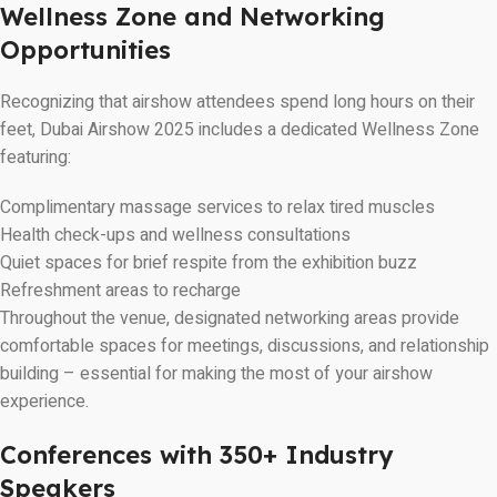
Wellness Zone and Networking
Opportunities
Recognizing that airshow attendees spend long hours on their
feet, Dubai Airshow 2025 includes a dedicated Wellness Zone
featuring:
Complimentary massage services to relax tired muscles
Health check-ups and wellness consultations
Quiet spaces for brief respite from the exhibition buzz
Refreshment areas to recharge
Throughout the venue, designated networking areas provide
comfortable spaces for meetings, discussions, and relationship
building – essential for making the most of your airshow
experience.
Conferences with 350+ Industry
Speakers