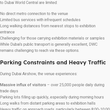
to Dubai World Central are limited:
No direct metro connection to the venue
Limited bus services with infrequent schedules
Long walking distances from nearest stops to exhibition
entrance
Challenging for those carrying exhibition materials or samples
While Dubai’s public transport is generally excellent, DWC
remains challenging to reach via these options.
Parking Constraints and Heavy Traffic
During Dubai Airshow, the venue experiences:
Massive influx of visitors
– over 25,000 people daily during
trade days
Parking lots filling up quickly, especially during morning hours
Long walks from distant parking areas to exhibition halls
Heavy traffic on approach roads, particularly between 8:00-10:00