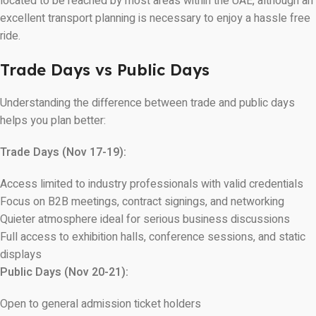
located to be reached by most areas within the UAE, although an
excellent transport planning is necessary to enjoy a hassle free
ride.
Trade Days vs Public Days
Understanding the difference between trade and public days
helps you plan better:
Trade Days (Nov 17-19):
Access limited to industry professionals with valid credentials
Focus on B2B meetings, contract signings, and networking
Quieter atmosphere ideal for serious business discussions
Full access to exhibition halls, conference sessions, and static
displays
Public Days (Nov 20-21):
Open to general admission ticket holders