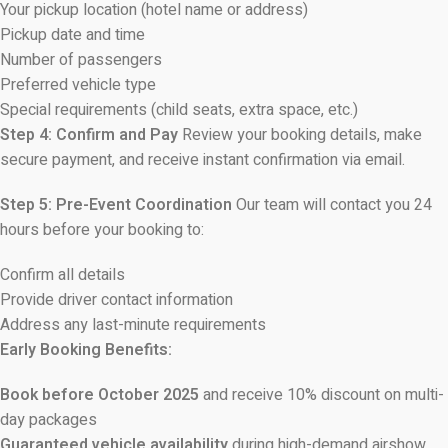
Your pickup location (hotel name or address)
Pickup date and time
Number of passengers
Preferred vehicle type
Special requirements (child seats, extra space, etc.)
Step 4: Confirm and Pay
Review your booking details, make
secure payment, and receive instant confirmation via email.
Step 5: Pre-Event Coordination
Our team will contact you 24
hours before your booking to:
Confirm all details
Provide driver contact information
Address any last-minute requirements
Early Booking Benefits:
Book before October 2025
and receive 10% discount on multi-
day packages
Guaranteed vehicle availability
during high-demand airshow