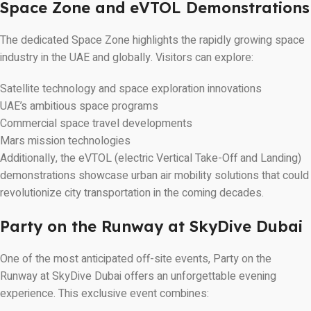
Space Zone and eVTOL Demonstrations
The dedicated Space Zone highlights the rapidly growing space
industry in the UAE and globally. Visitors can explore:
Satellite technology and space exploration innovations
UAE’s ambitious space programs
Commercial space travel developments
Mars mission technologies
Additionally, the eVTOL (electric Vertical Take-Off and Landing)
demonstrations showcase urban air mobility solutions that could
revolutionize city transportation in the coming decades.
Party on the Runway at SkyDive Dubai
One of the most anticipated off-site events, Party on the
Runway at SkyDive Dubai offers an unforgettable evening
experience. This exclusive event combines: