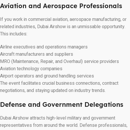
Aviation and Aerospace Professionals
If you work in commercial aviation, aerospace manufacturing, or
related industries, Dubai Airshow is an unmissable opportunity.
This includes:
Airline executives and operations managers
Aircraft manufacturers and suppliers
MRO (Maintenance, Repair, and Overhaul) service providers
Aviation technology companies
Airport operators and ground handling services
The event facilitates crucial business connections, contract
negotiations, and staying updated on industry trends.
Defense and Government Delegations
Dubai Airshow attracts high-level military and government
representatives from around the world. Defense professionals,