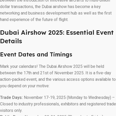
between the introduction of innovative aircrafts to multi-billion
dollar transactions, the Dubai airshow has become a key
networking and business development hub as well as the first
hand experience of the future of flight.
Dubai Airshow 2025: Essential Event
Details
Event Dates and Timings
Mark your calendars! The Dubai Airshow 2025 will be held
between the 17th and 21st of November 2025. It is a five-day
action-packed event, and the various access options available to
you depend on your motive:
Trade Days:
November 17-19, 2025 (Monday to Wednesday) –
Closed to industry professionals, exhibitors and registered trade
visitors only.