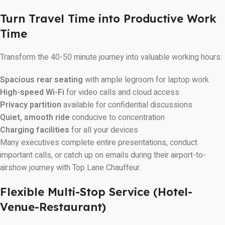
Turn Travel Time into Productive Work
Time
Transform the 40-50 minute journey into valuable working hours:
Spacious rear seating
with ample legroom for laptop work
High-speed Wi-Fi
for video calls and cloud access
Privacy partition
available for confidential discussions
Quiet, smooth ride
conducive to concentration
Charging facilities
for all your devices
Many executives complete entire presentations, conduct
important calls, or catch up on emails during their airport-to-
airshow journey with Top Lane Chauffeur.
Flexible Multi-Stop Service (Hotel-
Venue-Restaurant)