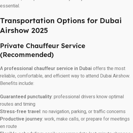
essential.
Transportation Options for Dubai
Airshow 2025
Private Chauffeur Service
(Recommended)
A
professional chauffeur service in Dubai
offers the most
reliable, comfortable, and efficient way to attend Dubai Airshow.
Benefits include:
Guaranteed punctuality
: professional drivers know optimal
routes and timing
Stress-free travel
: no navigation, parking, or traffic concerns
Productive journey
: work, make calls, or prepare for meetings
en route