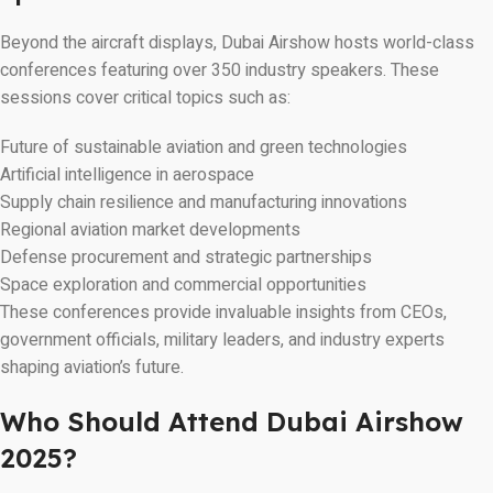
Beyond the aircraft displays, Dubai Airshow hosts world-class
conferences featuring over 350 industry speakers. These
sessions cover critical topics such as:
Future of sustainable aviation and green technologies
Artificial intelligence in aerospace
Supply chain resilience and manufacturing innovations
Regional aviation market developments
Defense procurement and strategic partnerships
Space exploration and commercial opportunities
These conferences provide invaluable insights from CEOs,
government officials, military leaders, and industry experts
shaping aviation’s future.
Who Should Attend Dubai Airshow
2025?