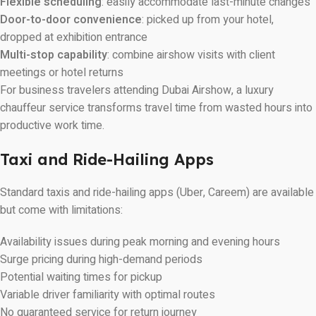
Flexible scheduling
: easily accommodate last-minute changes
Door-to-door convenience
: picked up from your hotel,
dropped at exhibition entrance
Multi-stop capability
: combine airshow visits with client
meetings or hotel returns
For business travelers attending Dubai Airshow, a luxury
chauffeur service transforms travel time from wasted hours into
productive work time.
Taxi and Ride-Hailing Apps
Standard taxis and ride-hailing apps (Uber, Careem) are available
but come with limitations:
Availability issues during peak morning and evening hours
Surge pricing during high-demand periods
Potential waiting times for pickup
Variable driver familiarity with optimal routes
No guaranteed service for return journey