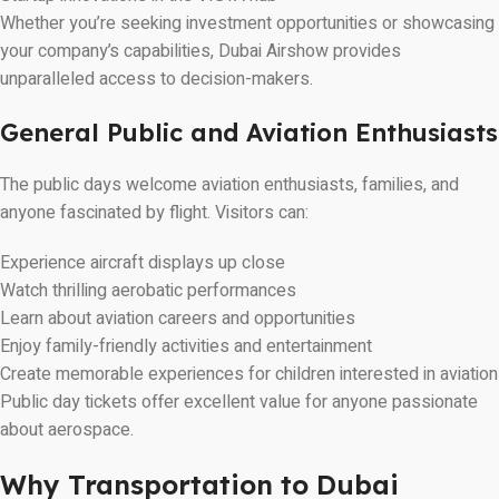
Whether you’re seeking investment opportunities or showcasing
your company’s capabilities, Dubai Airshow provides
unparalleled access to decision-makers.
General Public and Aviation Enthusiasts
The public days welcome aviation enthusiasts, families, and
anyone fascinated by flight. Visitors can:
Experience aircraft displays up close
Watch thrilling aerobatic performances
Learn about aviation careers and opportunities
Enjoy family-friendly activities and entertainment
Create memorable experiences for children interested in aviation
Public day tickets offer excellent value for anyone passionate
about aerospace.
Why Transportation to Dubai