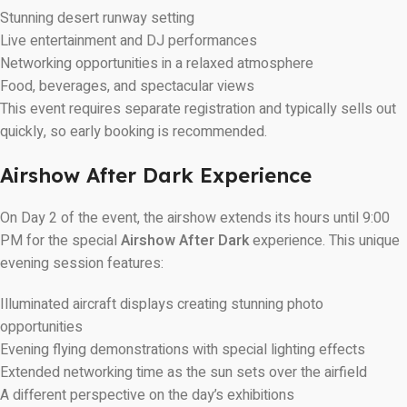
Stunning desert runway setting
Live entertainment and DJ performances
Networking opportunities in a relaxed atmosphere
Food, beverages, and spectacular views
This event requires separate registration and typically sells out
quickly, so early booking is recommended.
Airshow After Dark Experience
On Day 2 of the event, the airshow extends its hours until 9:00
PM for the special
Airshow After Dark
experience. This unique
evening session features:
Illuminated aircraft displays creating stunning photo
opportunities
Evening flying demonstrations with special lighting effects
Extended networking time as the sun sets over the airfield
A different perspective on the day’s exhibitions