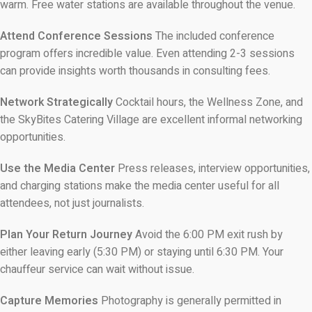
warm. Free water stations are available throughout the venue.
Attend Conference Sessions
The included conference
program offers incredible value. Even attending 2-3 sessions
can provide insights worth thousands in consulting fees.
Network Strategically
Cocktail hours, the Wellness Zone, and
the SkyBites Catering Village are excellent informal networking
opportunities.
Use the Media Center
Press releases, interview opportunities,
and charging stations make the media center useful for all
attendees, not just journalists.
Plan Your Return Journey
Avoid the 6:00 PM exit rush by
either leaving early (5:30 PM) or staying until 6:30 PM. Your
chauffeur service can wait without issue.
Capture Memories
Photography is generally permitted in