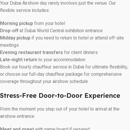
Your Dubai Airshow day rarely involves just the venue. Our
flexible service includes:
Morning pickup
from your hotel
Drop-off
at Dubai World Central exhibition entrance
Midday pickup
if you need to return to hotel or attend off-site
meetings
Evening restaurant transfers
for client dinners
Late-night return
to your accommodation
Book our hourly chauffeur service in Dubai for ultimate flexibility,
or choose our full-day chauffeur package for comprehensive
coverage throughout your airshow schedule.
Stress-Free Door-to-Door Experience
From the moment you step out of your hotel to arrival at the
airshow entrance:
Meet and greet
with name board if required