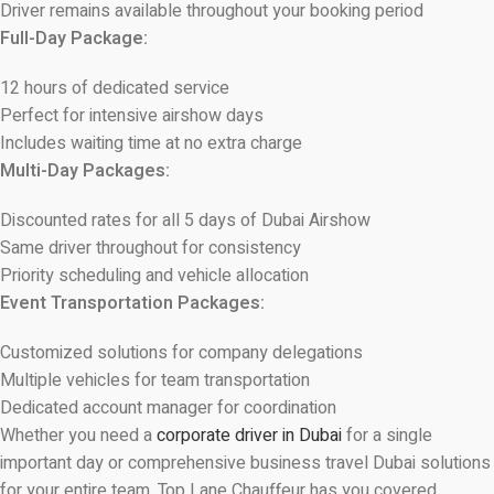
Driver remains available throughout your booking period
Full-Day Package:
12 hours of dedicated service
Perfect for intensive airshow days
Includes waiting time at no extra charge
Multi-Day Packages:
Discounted rates for all 5 days of Dubai Airshow
Same driver throughout for consistency
Priority scheduling and vehicle allocation
Event Transportation Packages:
Customized solutions for company delegations
Multiple vehicles for team transportation
Dedicated account manager for coordination
Whether you need a
corporate driver in Dubai
for a single
important day or comprehensive business travel Dubai solutions
for your entire team, Top Lane Chauffeur has you covered.