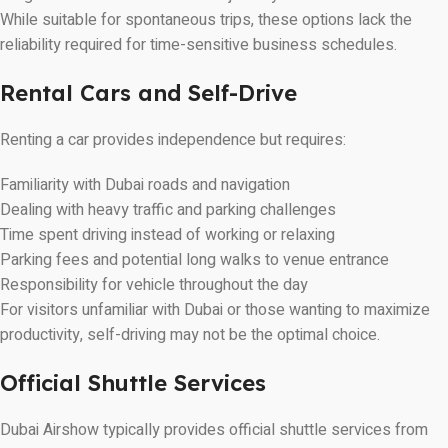
While suitable for spontaneous trips, these options lack the
reliability required for time-sensitive business schedules.
Rental Cars and Self-Drive
Renting a car provides independence but requires:
Familiarity with Dubai roads and navigation
Dealing with heavy traffic and parking challenges
Time spent driving instead of working or relaxing
Parking fees and potential long walks to venue entrance
Responsibility for vehicle throughout the day
For visitors unfamiliar with Dubai or those wanting to maximize
productivity, self-driving may not be the optimal choice.
Official Shuttle Services
Dubai Airshow typically provides official shuttle services from