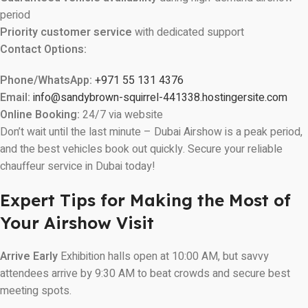
period
Priority customer service
with dedicated support
Contact Options:
Phone/WhatsApp:
+971 55 131 4376
Email:
info@sandybrown-squirrel-441338.hostingersite.com
Online Booking:
24/7 via website
Don’t wait until the last minute – Dubai Airshow is a peak period,
and the best vehicles book out quickly. Secure your reliable
chauffeur service in Dubai today!
Expert Tips for Making the Most of
Your Airshow Visit
Arrive Early
Exhibition halls open at 10:00 AM, but savvy
attendees arrive by 9:30 AM to beat crowds and secure best
meeting spots.