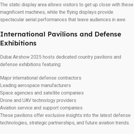
The static display area allows visitors to get up close with these
magnificent machines, while the flying displays provide
spectacular aerial performances that leave audiences in awe.
International Pavilions and Defense
Exhibitions
Dubai Airshow 2025 hosts dedicated country pavilions and
defense exhibitions featuring:
Major international defense contractors
Leading aerospace manufacturers
Space agencies and satellite companies
Drone and UAV technology providers
Aviation service and support companies
These pavilions offer exclusive insights into the latest defense
technologies, strategic partnerships, and future aviation trends.