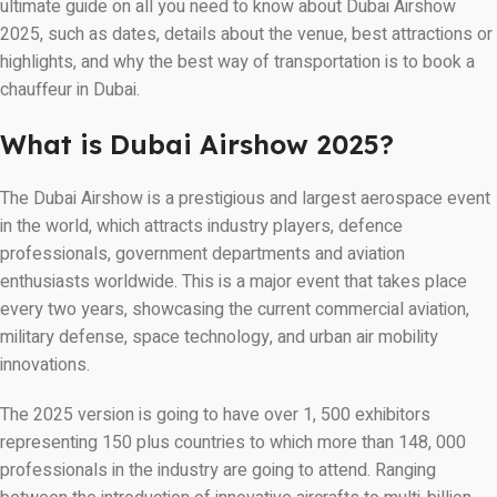
ultimate guide on all you need to know about Dubai Airshow
2025, such as dates, details about the venue, best attractions or
highlights, and why the best way of transportation is to book a
chauffeur in Dubai.
What is Dubai Airshow 2025?
The Dubai Airshow is a prestigious and largest aerospace event
in the world, which attracts industry players, defence
professionals, government departments and aviation
enthusiasts worldwide. This is a major event that takes place
every two years, showcasing the current commercial aviation,
military defense, space technology, and urban air mobility
innovations.
The 2025 version is going to have over 1, 500 exhibitors
representing 150 plus countries to which more than 148, 000
professionals in the industry are going to attend. Ranging