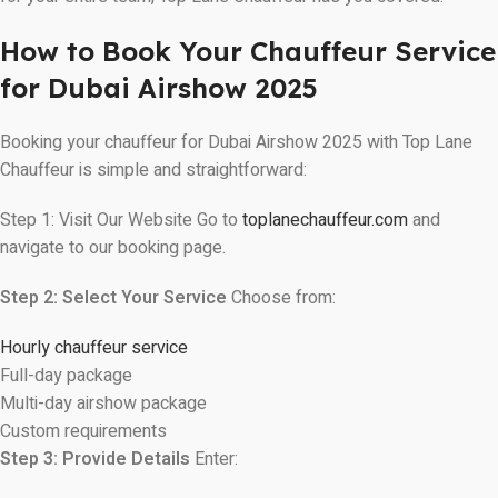
How to Book Your Chauffeur Service
for Dubai Airshow 2025
Booking your chauffeur for Dubai Airshow 2025 with Top Lane
Chauffeur is simple and straightforward:
Step 1: Visit Our Website Go to
toplanechauffeur.com
and
navigate to our booking page.
Step 2: Select Your Service
Choose from:
Hourly chauffeur service
Full-day package
Multi-day airshow package
Custom requirements
Step 3: Provide Details
Enter: