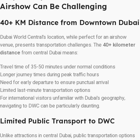
Airshow Can Be Challenging
40+ KM Distance from Downtown Dubai
Dubai World Central’s location, while perfect for an airshow
venue, presents transportation challenges. The
40+ kilometer
distance
from central Dubai means:
Travel time of 35-50 minutes under normal conditions
Longer journey times during peak traffic hours
Need for early departure to ensure punctual arrival
Limited last-minute transportation options
For international visitors unfamiliar with Dubai’s geography,
navigating to DWC can be particularly daunting.
Limited Public Transport to DWC
Unlike attractions in central Dubai, public transportation options