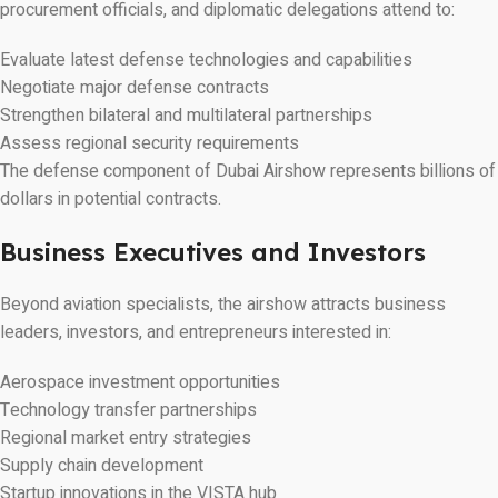
procurement officials, and diplomatic delegations attend to:
Evaluate latest defense technologies and capabilities
Negotiate major defense contracts
Strengthen bilateral and multilateral partnerships
Assess regional security requirements
The defense component of Dubai Airshow represents billions of
dollars in potential contracts.
Business Executives and Investors
Beyond aviation specialists, the airshow attracts business
leaders, investors, and entrepreneurs interested in:
Aerospace investment opportunities
Technology transfer partnerships
Regional market entry strategies
Supply chain development
Startup innovations in the VISTA hub