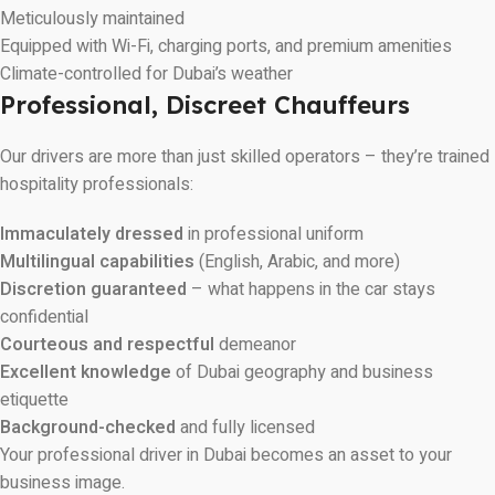
Meticulously maintained
Equipped with Wi-Fi, charging ports, and premium amenities
Climate-controlled for Dubai’s weather
Professional, Discreet Chauffeurs
Our drivers are more than just skilled operators – they’re trained
hospitality professionals:
Immaculately dressed
in professional uniform
Multilingual capabilities
(English, Arabic, and more)
Discretion guaranteed
– what happens in the car stays
confidential
Courteous and respectful
demeanor
Excellent knowledge
of Dubai geography and business
etiquette
Background-checked
and fully licensed
Your professional driver in Dubai becomes an asset to your
business image.