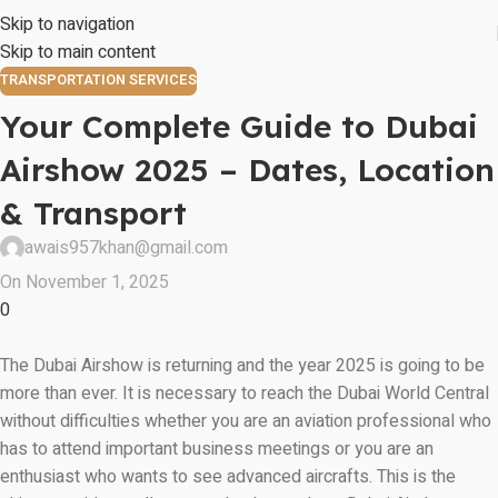
Skip to navigation
Skip to main content
TRANSPORTATION SERVICES
Your Complete Guide to Dubai
Airshow 2025 – Dates, Location
& Transport
awais957khan@gmail.com
On November 1, 2025
0
The Dubai Airshow is returning and the year 2025 is going to be
more than ever. It is necessary to reach the Dubai World Central
without difficulties whether you are an aviation professional who
has to attend important business meetings or you are an
enthusiast who wants to see advanced aircrafts. This is the