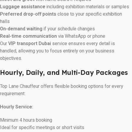
Luggage assistance
including exhibition materials or samples
Preferred drop-off points
close to your specific exhibition
halls
On-demand waiting
if your schedule changes
Real-time communication
via WhatsApp or phone
Our
VIP transport Dubai
service ensures every detail is
handled, allowing you to focus entirely on your business
objectives.
Hourly, Daily, and Multi-Day Packages
Top Lane Chauffeur offers flexible booking options for every
requirement:
Hourly Service:
Minimum 4 hours booking
Ideal for specific meetings or short visits