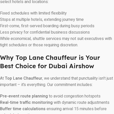
select hotels and locations:
Fixed schedules with limited flexibility
Stops at multiple hotels, extending journey time
First-come, first-served boarding during busy periods
Less privacy for confidential business discussions
While economical, shuttle services may not suit executives with
tight schedules or those requiring discretion.
Why Top Lane Chauffeur is Your
Best Choice for Dubai Airshow
At
Top Lane Chauffeur
, we understand that punctuality isn’t just
important – it’s everything. Our commitment includes:
Pre-event route planning
to avoid congestion hotspots
Real-time traffic monitoring
with dynamic route adjustments
Buffer time calculations
ensuring arrival 15 minutes before