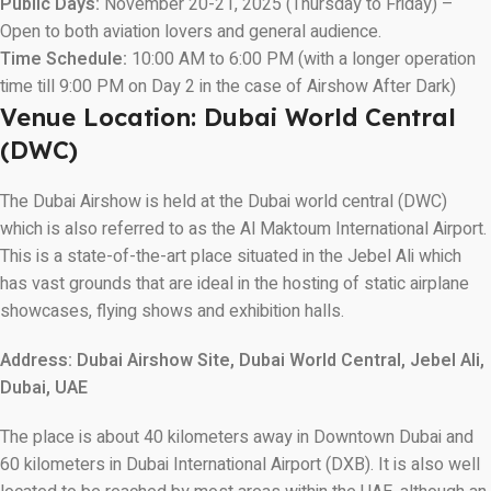
Public Days:
November 20-21, 2025 (Thursday to Friday) –
Open to both aviation lovers and general audience.
Time Schedule:
10:00 AM to 6:00 PM (with a longer operation
time till 9:00 PM on Day 2 in the case of Airshow After Dark)
Venue Location: Dubai World Central
(DWC)
The Dubai Airshow is held at the Dubai world central (DWC)
which is also referred to as the Al Maktoum International Airport.
This is a state-of-the-art place situated in the Jebel Ali which
has vast grounds that are ideal in the hosting of static airplane
showcases, flying shows and exhibition halls.
Address:
Dubai Airshow Site, Dubai World Central, Jebel Ali,
Dubai, UAE
The place is about 40 kilometers away in Downtown Dubai and
60 kilometers in Dubai International Airport (DXB). It is also well