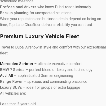
scheduled meetings
Professional drivers
who know Dubai roads intimately
Backup planning
for unexpected situations
When your reputation and business deals depend on being on
time, Top Lane Chauffeur delivers reliability you can trust.
Premium Luxury Vehicle Fleet
Travel to Dubai Airshow in style and comfort with our exceptional
fleet:
Mercedes Sprinter
– ultimate executive comfort
BMW 7 Series
– perfect blend of luxury and technology
Audi A8
– sophisticated German engineering
Range Rover
– spacious and commanding presence
Luxury SUVs
– ideal for groups or extra luggage
All vehicles are:
Less than 2 years old