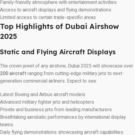
Family-friendly atmosphere with entertainment activities
Access to aircraft displays and flying demonstrations
Limited access to certain trade-specific areas
Top Highlights of Dubai Airshow
2025
Static and Flying Aircraft Displays
The crown jewel of any airshow, Dubai 2025 will showcase over
200 aircraft
ranging from cutting-edge military jets to next-
generation commercial airliners. Expect to see:
Latest Boeing and Airbus aircraft models
Advanced military fighter jets and helicopters
Private and business jets from leading manufacturers
Breathtaking aerobatic performances by international display
teams
Daily flying demonstrations showcasing aircraft capabilities