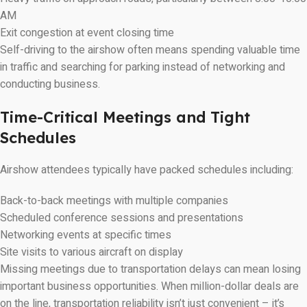
AM
Exit congestion at event closing time
Self-driving to the airshow often means spending valuable time
in traffic and searching for parking instead of networking and
conducting business.
Time-Critical Meetings and Tight
Schedules
Airshow attendees typically have packed schedules including:
Back-to-back meetings with multiple companies
Scheduled conference sessions and presentations
Networking events at specific times
Site visits to various aircraft on display
Missing meetings due to transportation delays can mean losing
important business opportunities. When million-dollar deals are
on the line, transportation reliability isn’t just convenient – it’s