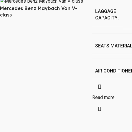
Mercedes Benz Maybach Van V-
LAGGAGE
class
CAPACITY:
SEATS MATERIAL
AIR CONDITIONE
Read more