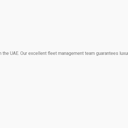
 in the UAE. Our excellent fleet management team guarantees luxu