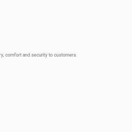
ry, comfort and security to customers.