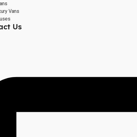
Vans
xury Vans
Buses
act Us