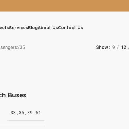
eets
Services
Blog
About Us
Contact Us
sengers:
35
Show
9
12
ch Buses
33
,
35
,
39
,
51