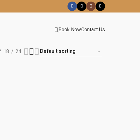
Book Now
Contact Us
18
24