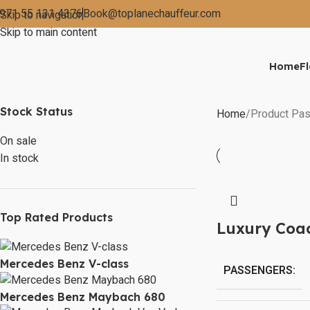
971 55 131 4376
Book@toplanechauffeur.com
Skip to navigation
Skip to main content
Home
Fl
Stock Status
Home
Product Pas
On sale
In stock
Top Rated Products
Luxury Coa
Mercedes Benz V-class
PASSENGERS:
Mercedes Benz Maybach 680