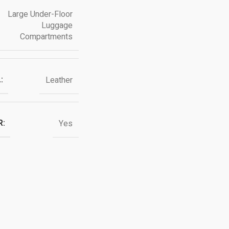
Large Under-Floor
Luggage
Compartments
:
Leather
R:
Yes