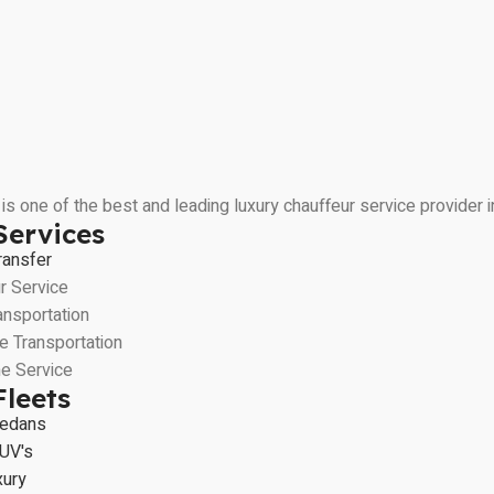
is one of the best and leading luxury chauffeur service provider
Services
ransfer
r Service
ansportation
e Transportation
e Service
Fleets
Sedans
UV's
xury